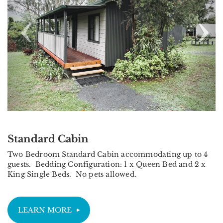
Standard Cabin
Two Bedroom Standard Cabin accommodating up to 4
guests. Bedding Configuration: 1 x Queen Bed and 2 x
King Single Beds. No pets allowed.
LEARN MORE