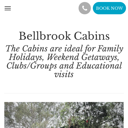
BOOK NOW
Toggle
navigation
Bellbrook Cabins
The Cabins are ideal for Family
Holidays, Weekend Getaways,
Clubs/Groups and Educational
visits
Previous
Nex