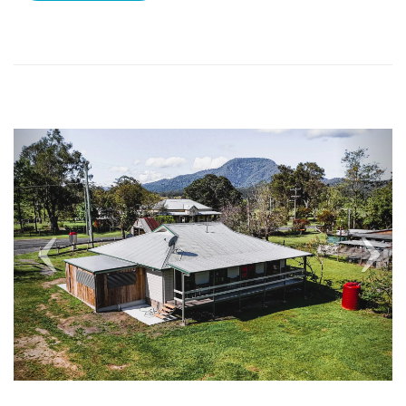
Previous
Nex