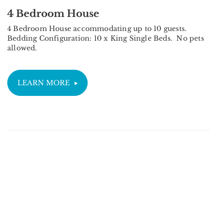
4 Bedroom House
4 Bedroom House accommodating up to 10 guests.
Bedding Configuration: 10 x King Single Beds. No pets
allowed.
LEARN MORE