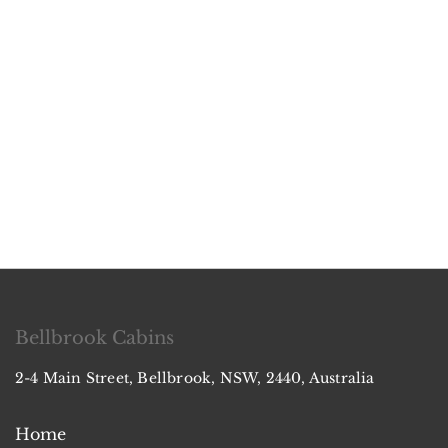
Bellbrook Cabins
2-4 Main Street, Bellbrook, NSW, 2440, Australia
Home