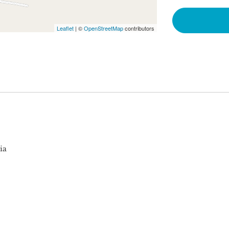
Leaflet
| ©
OpenStreetMap
contributors
ia