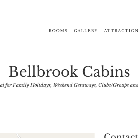
ROOMS
GALLERY
ATTRACTIO
Bellbrook Cabins
al for Family Holidays, Weekend Getaways, Clubs/Groups and
Contact