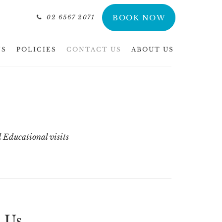
02 6567 2071
BOOK NOW
NS
POLICIES
CONTACT US
ABOUT US
 Educational visits
 Us