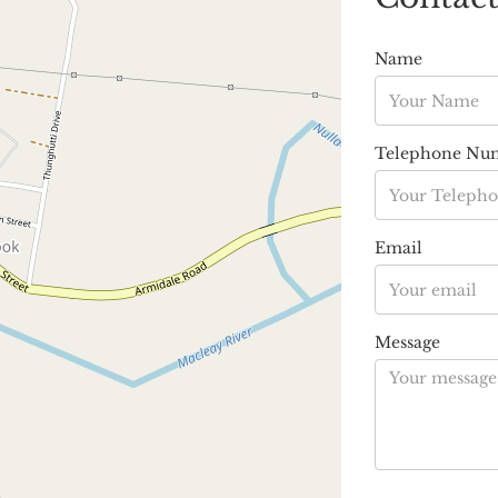
Name
Telephone Nu
Email
Message