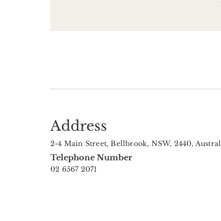
Address
2-4 Main Street, Bellbrook, NSW, 2440, Austral
Telephone Number
02 6567 2071