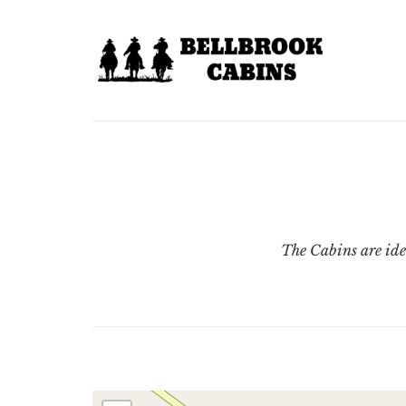
The Cabins are ide