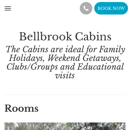
BOOK NOW
Toggle
navigation
Bellbrook Cabins
The Cabins are ideal for Family
Holidays, Weekend Getaways,
Clubs/Groups and Educational
visits
Rooms