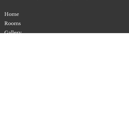
Home
Rooms
Gallery
Attractions
Contact Us
About Us
2026
All rights reserved
Powered by
Canvas