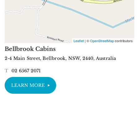
Leaflet
| ©
OpenStreetMap
contributors
Bellbrook Cabins
2-4 Main Street, Bellbrook, NSW, 2440, Australia
T
02 6567 2071
LEARN MORE