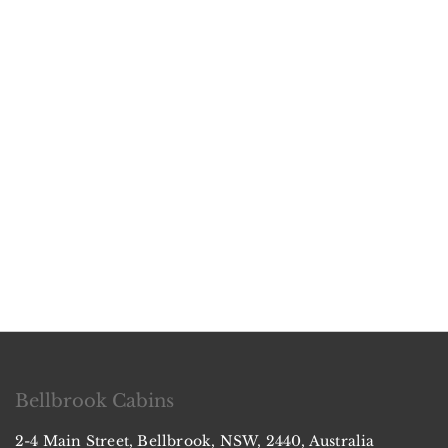
Bellbrook Cabins
2-4 Main Street, Bellbrook, NSW, 2440, Australia