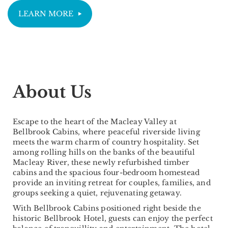
LEARN MORE
About Us
Escape to the heart of the Macleay Valley at
Bellbrook Cabins, where peaceful riverside living
meets the warm charm of country hospitality. Set
among rolling hills on the banks of the beautiful
Macleay River, these newly refurbished timber
cabins and the spacious four-bedroom homestead
provide an inviting retreat for couples, families, and
groups seeking a quiet, rejuvenating getaway.
With Bellbrook Cabins positioned right beside the
historic Bellbrook Hotel, guests can enjoy the perfect