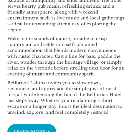
balance of tranquillity and entertainment. The hotel
serves hearty pub meals, refreshing drinks, and a
friendly atmosphere, along with weekend
entertainment such as live music and local gatherings
—ideal for unwinding after a day of exploring the
region.
Wake to the sounds of nature, breathe in crisp
country air, and settle into self-contained
accommodation that blends modern convenience
with rustic character. Cast a line for bass, paddle the
river, wander through the heritage village, or simply
relax on the veranda before strolling next door for an
evening of music and community spirit.
Bellbrook Cabins invites you to slow down,
reconnect, and appreciate the simple joys of rural
life, all while keeping the fun of the Bellbrook Hotel
just steps away. Whether you’re planning a short
escape or a longer stay, this is the ideal destination to
unwind, explore, and feel completely restored.
LEARN MORE