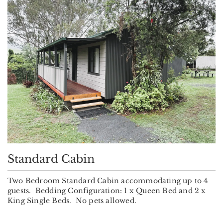
Standard Cabin
Two Bedroom Standard Cabin accommodating up to 4
guests. Bedding Configuration: 1 x Queen Bed and 2 x
King Single Beds. No pets allowed.