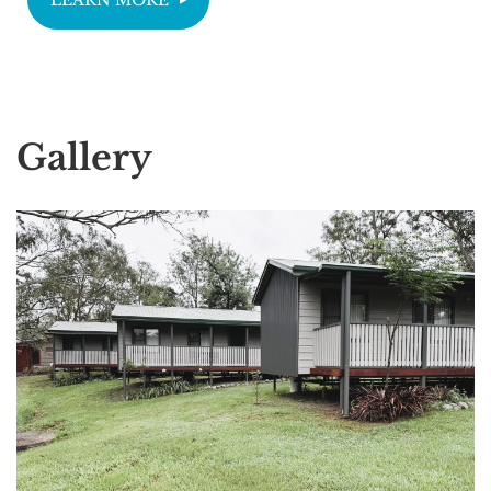
Gallery